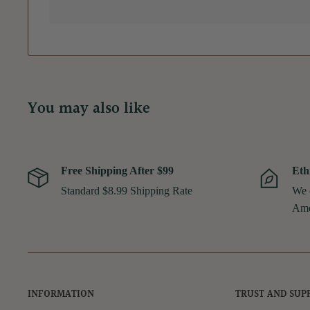
You may also like
Free Shipping After $99
Eth
Standard $8.99 Shipping Rate
We 
Ame
INFORMATION
TRUST AND SUP