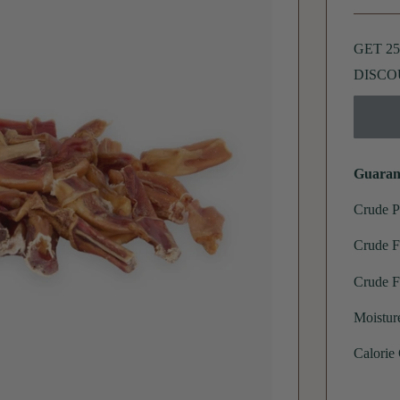
GET 2
DISCO
Guaran
Crude P
Crude F
Crude F
Moistur
Calorie