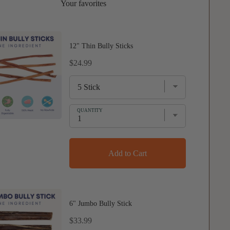
Your favorites
12" Thin Bully Sticks
Price
$24.99
QUANTITY
Add to Cart
6" Jumbo Bully Stick
Price
$33.99