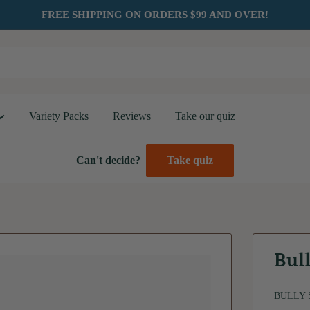
FREE SHIPPING ON ORDERS $99 AND OVER!
Variety Packs
Reviews
Take our quiz
Can't decide?
Take quiz
Bull
BULLY 