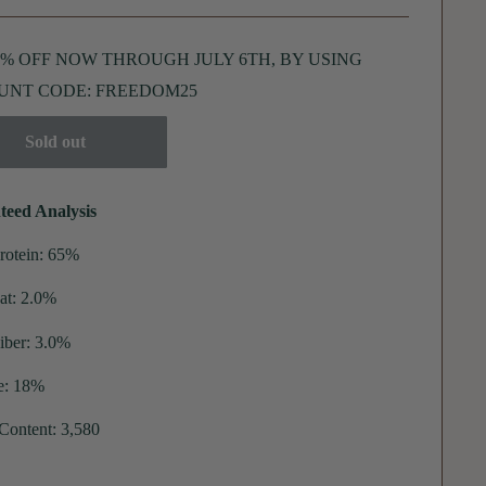
5% OFF NOW THROUGH JULY 6TH, BY USING
UNT CODE: FREEDOM25
Sold out
teed Analysis
rotein: 65%
at: 2.0%
iber: 3.0%
e: 18%
 Content: 3,580