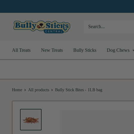
Skip
to
content
Bully
Sticks
Central
All Treats
New Treats
Bully Sticks
Dog Chews
Home
All products
Bully Stick Bites - 1LB bag