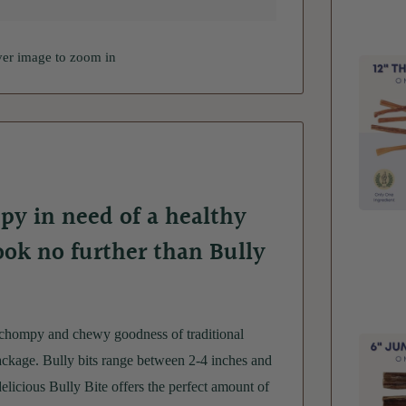
ver image to zoom in
py in need of a healthy
Look no further than Bully
 chompy and chewy goodness of traditional
ckage. Bully bits range between 2-4 inches and
delicious Bully Bite offers the perfect amount of