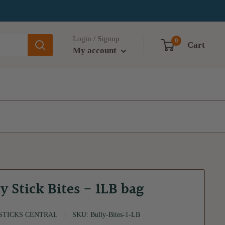
Login / Signup
0
Cart
My account
y Stick Bites - 1LB bag
STICKS CENTRAL
SKU:
Bully-Bites-1-LB