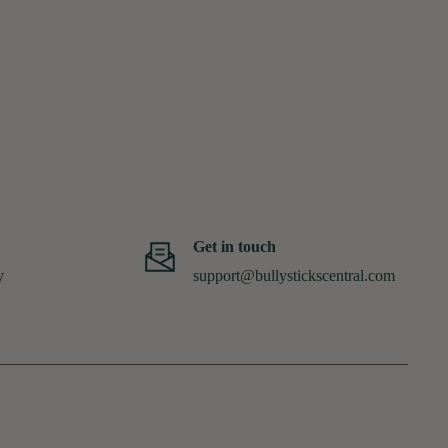
Get in touch
y
support@bullystickscentral.com