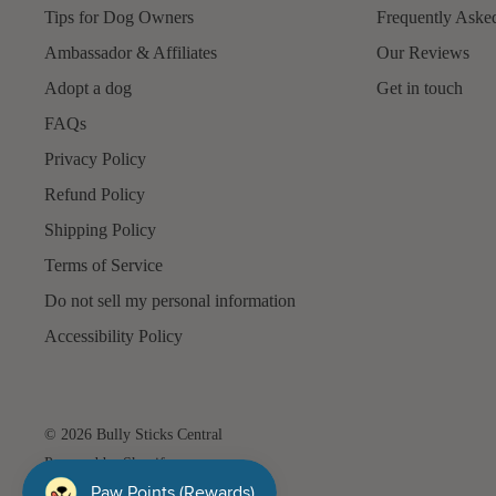
Tips for Dog Owners
Frequently Aske
Ambassador & Affiliates
Our Reviews
Adopt a dog
Get in touch
FAQs
Privacy Policy
Refund Policy
Shipping Policy
Terms of Service
Do not sell my personal information
Accessibility Policy
© 2026 Bully Sticks Central
Powered by Shopify