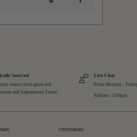
ically Sourced
Live Chat
only source from grass-fed
From Monday - Frida
rican and Argentinean Farms
9:00am - 5:00pm
PORT
CUSTOMERS