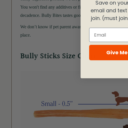
Save on your
You won't find any additives or fillers here! Doting humans l
email and text
decadence. Bully Bites tastes good, are good for them, and j
join. (must joi
We don’t know if pet parent awards are a thing yet, but if t
Email
place.
Give Me
Bully Sticks Size Chart