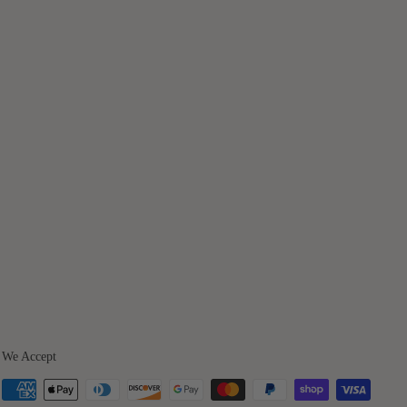
We Accept