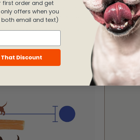
 first order and get
ike yourself can treat your doggie to guilt-free
 only offers when you
ust might save your shoes in the process.
n both email and text)
hey were you would be in the running for first
 That Discount