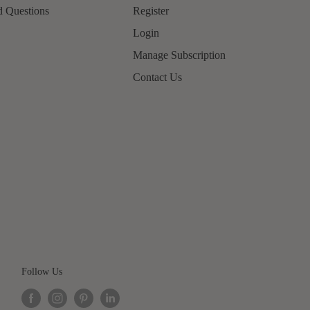
d Questions
Register
Login
Manage Subscription
Contact Us
Follow Us