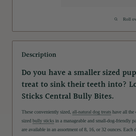
Roll o
Description
Do you have a smaller sized pup
treat to sink their teeth into? 
Sticks Central Bully Bites.
These conveniently sized,
all-natural dog treats
have all the
sized
bully sticks
in a manageable and small-dog-friendly pa
are available in an assortment of 8, 16, or 32 ounces. Each 