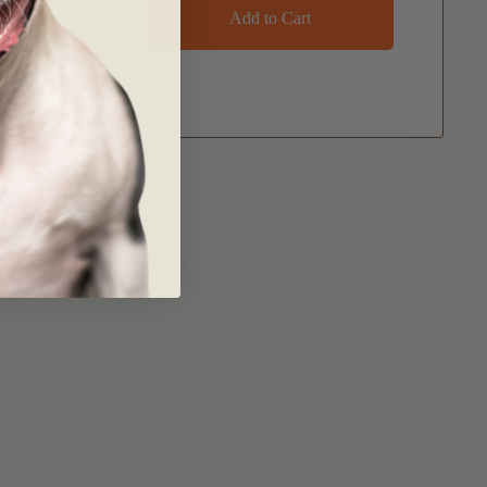
Add to Cart