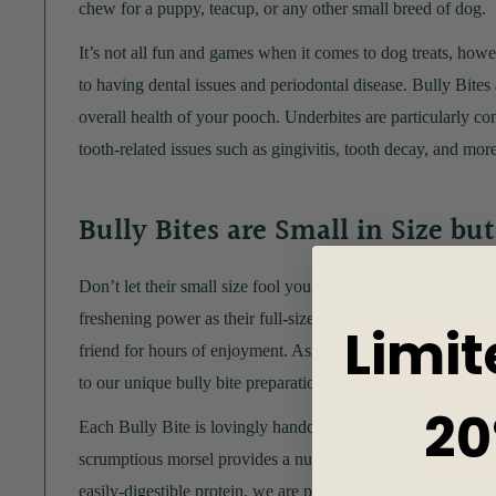
chew for a puppy, teacup, or any other small breed of dog.
It’s not all fun and games when it comes to dog treats, howe
to having dental issues and periodontal disease. Bully Bites a
overall health of your pooch. Underbites are particularly c
tooth-related issues such as gingivitis, tooth decay, and more
Bully Bites are Small in Size bu
Don’t let their small size fool you. These extra
small dog c
freshening power as their full-sized counterparts. They also 
Limit
friend for hours of enjoyment. As always, Bully Sticks Cent
to our unique bully bite preparation method.
20
Each Bully Bite is lovingly handcrafted by our Bakers with 
scrumptious morsel provides a nutritious way for your pooch 
easily-digestible protein, we are proud that our 100% beef do