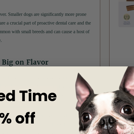
ver. Smaller dogs are significantly more prone
re a crucial part of proactive dental care and the
ommon with small breeds and can cause a host of
.
t Big on Flavor
hews
have all the same plaque-clearing, breath-
have the same ability to entertain your furry
ed Time
ral dog treats have a naturally low odor thanks
% off
the highest quality ingredients. Each
to get the chew out of their system. Full of
g treats are wheat, gluten, grain, and soy-free.