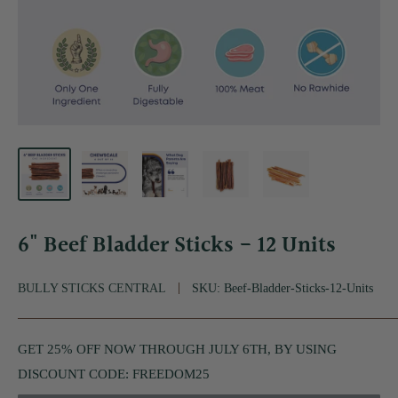
6" Beef Bladder Sticks - 12 Units
BULLY STICKS CENTRAL
SKU:
Beef-Bladder-Sticks-12-Units
GET 25% OFF NOW THROUGH JULY 6TH, BY USING
DISCOUNT CODE: FREEDOM25