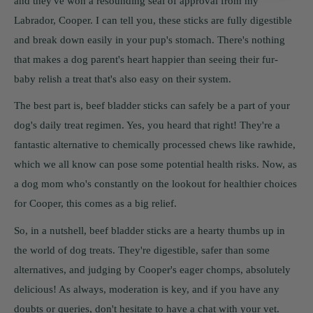
and they've won a resounding seal of approval from my
Labrador, Cooper. I can tell you, these sticks are fully digestible
and break down easily in your pup's stomach. There's nothing
that makes a dog parent's heart happier than seeing their fur-
baby relish a treat that's also easy on their system.
The best part is, beef bladder sticks can safely be a part of your
dog's daily treat regimen. Yes, you heard that right! They're a
fantastic alternative to chemically processed chews like rawhide,
which we all know can pose some potential health risks. Now, as
a dog mom who's constantly on the lookout for healthier choices
for Cooper, this comes as a big relief.
So, in a nutshell, beef bladder sticks are a hearty thumbs up in
the world of dog treats. They're digestible, safer than some
alternatives, and judging by Cooper's eager chomps, absolutely
delicious! As always, moderation is key, and if you have any
doubts or queries, don't hesitate to have a chat with your vet.