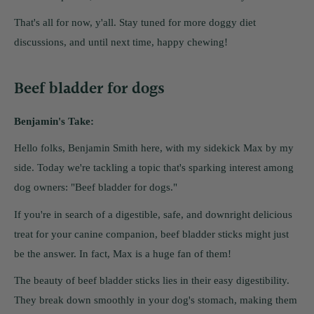
That's all for now, y'all. Stay tuned for more doggy diet
discussions, and until next time, happy chewing!
Beef bladder for dogs
Benjamin's Take:
Hello folks, Benjamin Smith here, with my sidekick Max by my
side. Today we're tackling a topic that's sparking interest among
dog owners: "Beef bladder for dogs."
If you're in search of a digestible, safe, and downright delicious
treat for your canine companion, beef bladder sticks might just
be the answer. In fact, Max is a huge fan of them!
The beauty of beef bladder sticks lies in their easy digestibility.
They break down smoothly in your dog's stomach, making them