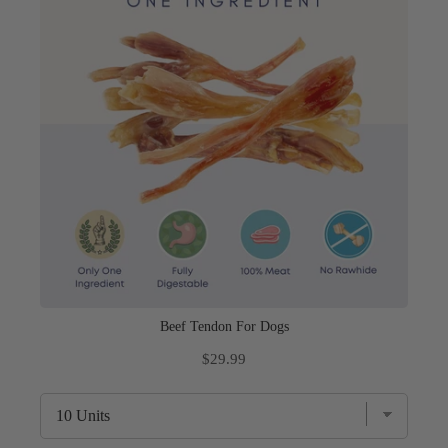
Beef Tendon For Dogs
Price
$29.99