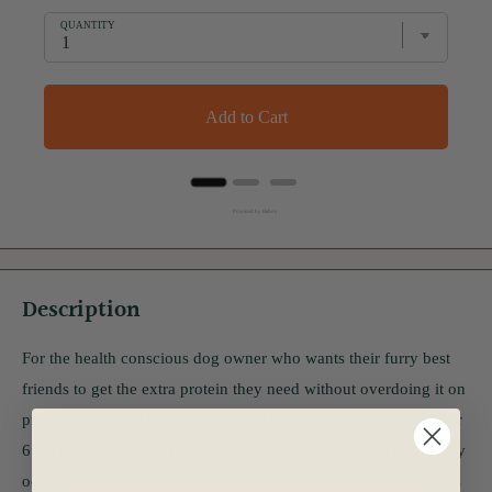
QUANTITY
Add to Cart
Powered by Rebuy
Description
For the health conscious dog owner who wants their furry best
friends to get the extra protein they need without overdoing it on
processed meat, All Natural Beef Bladder Sticks are perfect. Our
6” bladder sticks are 100% natural beef sourced from a naturally
occurring organ just like human kidneys and livers. These treats