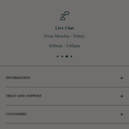
Live Chat
From Monday - Friday
9:00am - 5:00pm
INFORMATION
Tips for Dog Owners
TRUST AND SUPPORT
Ambassador & Affiliates
Adopt a dog
Frequently Asked Questions
CUSTOMERS
FAQs
Our Reviews
Privacy Policy
Get in touch
Register