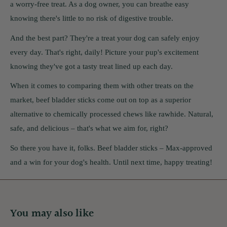
a worry-free treat. As a dog owner, you can breathe easy
knowing there's little to no risk of digestive trouble.
And the best part? They're a treat your dog can safely enjoy
every day. That's right, daily! Picture your pup's excitement
knowing they've got a tasty treat lined up each day.
When it comes to comparing them with other treats on the
market, beef bladder sticks come out on top as a superior
alternative to chemically processed chews like rawhide. Natural,
safe, and delicious – that's what we aim for, right?
So there you have it, folks. Beef bladder sticks – Max-approved
and a win for your dog's health. Until next time, happy treating!
You may also like