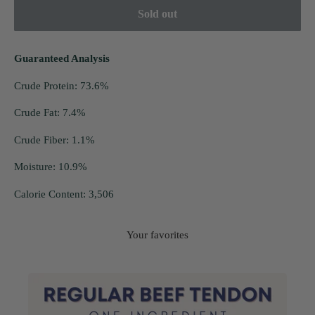
Sold out
Guaranteed Analysis
Crude Protein: 73.6%
Crude Fat: 7.4%
Crude Fiber: 1.1%
Moisture: 10.9%
Calorie Content: 3,506
Your favorites