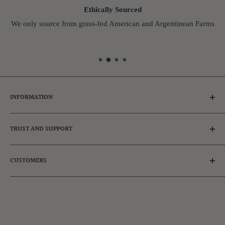
Ethically Sourced
We only source from grass-fed American and Argentinean Farms
INFORMATION
Tips for Dog Owners
TRUST AND SUPPORT
Ambassador & Affiliates
Adopt a dog
Frequently Asked Questions
CUSTOMERS
FAQs
Our Reviews
Privacy Policy
Get in touch
Register
Refund Policy
Login
Shipping Policy
Manage Subscription