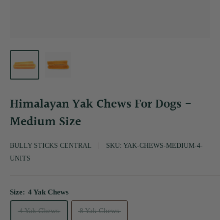
Himalayan Yak Chews For Dogs -
Medium Size
BULLY STICKS CENTRAL
SKU:
YAK-CHEWS-MEDIUM-4-
UNITS
Size:
4 Yak Chews
4 Yak Chews
8 Yak Chews