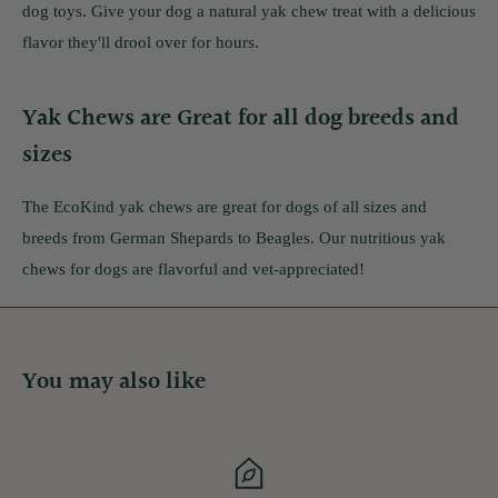
dog toys. Give your dog a natural yak chew treat with a delicious
flavor they'll drool over for hours.
Yak Chews are Great for all dog breeds and
sizes
The EcoKind yak chews are great for dogs of all sizes and
breeds from German Shepards to Beagles. Our nutritious yak
chews for dogs are flavorful and vet-appreciated!
You may also like