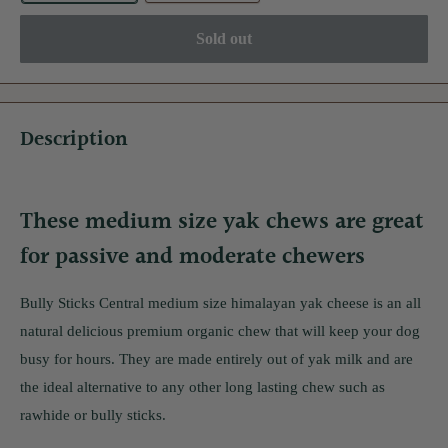
Sold out
Description
These medium size yak chews are great
for passive and moderate chewers
Bully Sticks Central medium size himalayan yak cheese is an all
natural delicious premium organic chew that will keep your dog
busy for hours. They are made entirely out of yak milk and are
the ideal alternative to any other long lasting chew such as
rawhide or bully sticks.