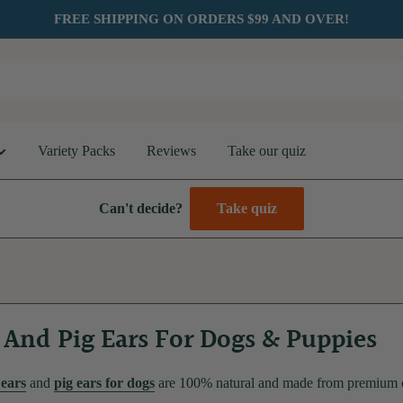
FREE SHIPPING ON ORDERS $99 AND OVER!
Variety Packs
Reviews
Take our quiz
Can't decide?
Take quiz
And Pig Ears For Dogs & Puppies
ears
and
pig ears for dogs
are 100% natural and made from premium cat