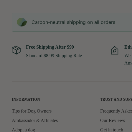
Carbon-neutral shipping on all orders
Free Shipping After $99
Eth
Standard $8.99 Shipping Rate
We 
Ame
INFORMATION
TRUST AND SUP
Tips for Dog Owners
Frequently Aske
Ambassador & Affiliates
Our Reviews
Adopt a dog
Get in touch