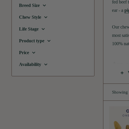
fed beef 
Breed Size
ear - a
pi
Chew Style
Our chew 
Life Stage
most sati
Product type
100% nat
Price
Are c
Availability
Cow ears 
rawhide, 
Showing 1