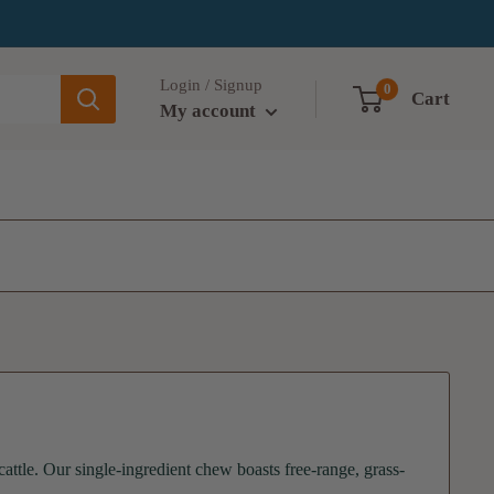
Login / Signup
0
Cart
My account
tle. Our single-ingredient chew boasts free-range, grass-