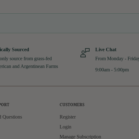
ically Sourced
Live Chat
only source from grass-fed
From Monday - Frida
rican and Argentinean Farms
9:00am - 5:00pm
PORT
CUSTOMERS
d Questions
Register
Login
Manage Subscription