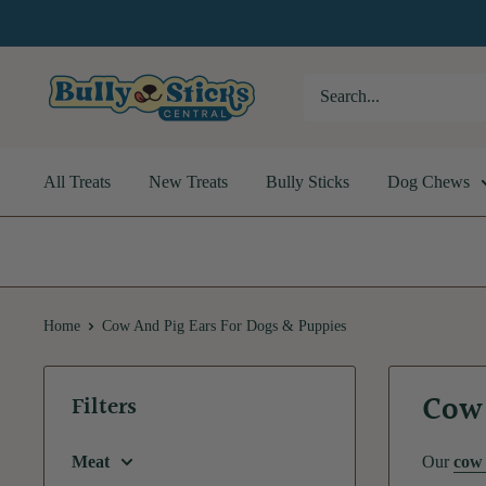
Skip
to
content
Bully
Sticks
Central
All Treats
New Treats
Bully Sticks
Dog Chews
Home
Cow And Pig Ears For Dogs & Puppies
Cow 
Filters
Meat
Our
cow 