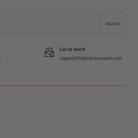
More info
Get in touch
y
support@bullystickscentral.com