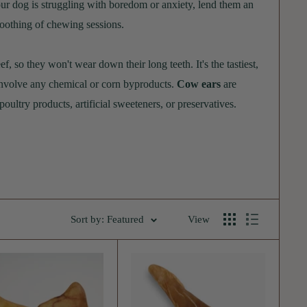
your dog is struggling with boredom or anxiety, lend them an
 soothing of chewing sessions.
 so they won't wear down their long teeth. It's the tastiest,
 involve any chemical or corn byproducts.
Cow ears
are
oultry products, artificial sweeteners, or preservatives.
enefits and no real downsides. Although cow ears look like
 and are fully digestible.
Sort by: Featured
View