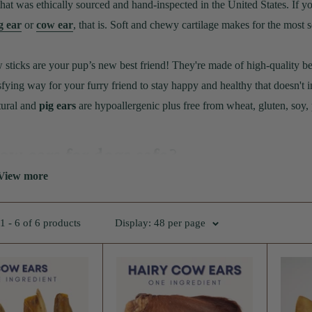
that was ethically sourced and hand-inspected in the United States. If 
g ear
or
cow ear
, that is. Soft and chewy cartilage makes for the most
sticks are your pup’s new best friend! They're made of high-quality beef,
sfying way for your furry friend to stay happy and healthy that doesn't
ural and
pig ears
are hypoallergenic plus free from wheat, gluten, soy, p
ow ears for dogs safe?
View more
perfectly safe are a excellent choice as a dog treat. They have many b
they are actually made of cartilage and don't pose any risks of blockage
 - 6 of 6 products
Display: 48 per page