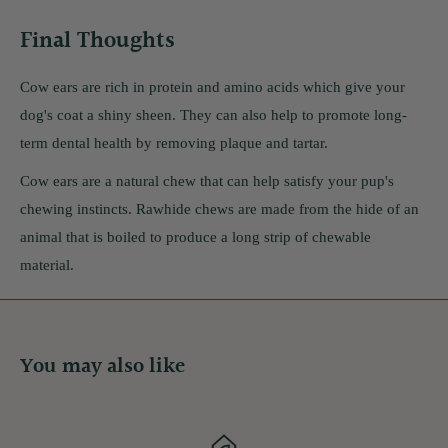
Final Thoughts
Cow ears are rich in protein and amino acids which give your
dog's coat a shiny sheen. They can also help to promote long-
term dental health by removing plaque and tartar.
Cow ears are a natural chew that can help satisfy your pup's
chewing instincts. Rawhide chews are made from the hide of an
animal that is boiled to produce a long strip of chewable
material.
You may also like