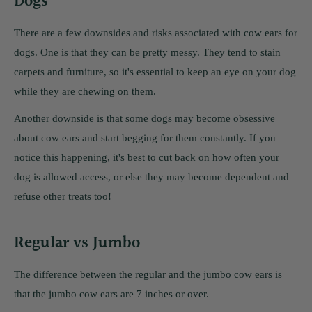
Dogs
There are a few downsides and risks associated with cow ears for
dogs. One is that they can be pretty messy. They tend to stain
carpets and furniture, so it's essential to keep an eye on your dog
while they are chewing on them.
Another downside is that some dogs may become obsessive
about cow ears and start begging for them constantly. If you
notice this happening, it's best to cut back on how often your
dog is allowed access, or else they may become dependent and
refuse other treats too!
Regular vs Jumbo
The difference between the regular and the jumbo cow ears is
that the jumbo cow ears are 7 inches or over.