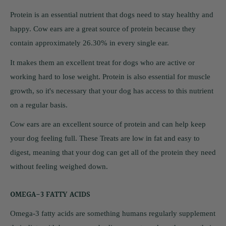
Protein is an essential nutrient that dogs need to stay healthy and
happy. Cow ears are a great source of protein because they
contain approximately 26.30% in every single ear.
It makes them an excellent treat for dogs who are active or
working hard to lose weight. Protein is also essential for muscle
growth, so it's necessary that your dog has access to this nutrient
on a regular basis.
Cow ears are an excellent source of protein and can help keep
your dog feeling full. These Treats are low in fat and easy to
digest, meaning that your dog can get all of the protein they need
without feeling weighed down.
OMEGA-3 FATTY ACIDS
Omega-3 fatty acids are something humans regularly supplement