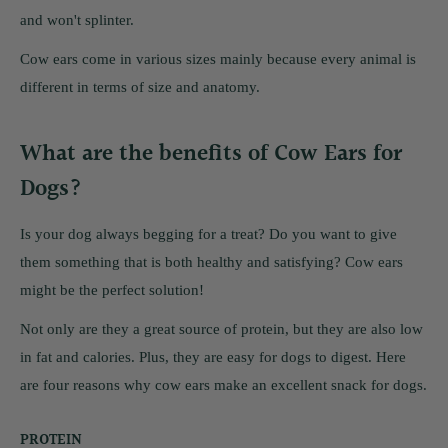
and won't splinter.
Cow ears come in various sizes mainly because every animal is
different in terms of size and anatomy.
What are the benefits of Cow Ears for
Dogs?
Is your dog always begging for a treat? Do you want to give
them something that is both healthy and satisfying? Cow ears
might be the perfect solution!
Not only are they a great source of protein, but they are also low
in fat and calories. Plus, they are easy for dogs to digest. Here
are four reasons why cow ears make an excellent snack for dogs.
PROTEIN