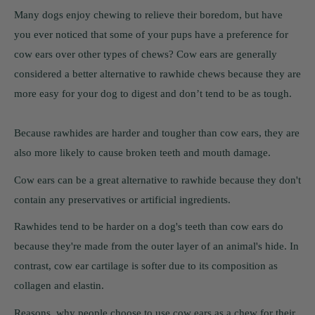
Many dogs enjoy chewing to relieve their boredom, but have
you ever noticed that some of your pups have a preference for
cow ears over other types of chews? Cow ears are generally
considered a better alternative to rawhide chews because they are
more easy for your dog to digest and don’t tend to be as tough.
Because rawhides are harder and tougher than cow ears, they are
also more likely to cause broken teeth and mouth damage.
Cow ears can be a great alternative to rawhide because they don't
contain any preservatives or artificial ingredients.
Rawhides tend to be harder on a dog's teeth than cow ears do
because they're made from the outer layer of an animal's hide. In
contrast, cow ear cartilage is softer due to its composition as
collagen and elastin.
Reasons, why people choose to use cow ears as a chew for their