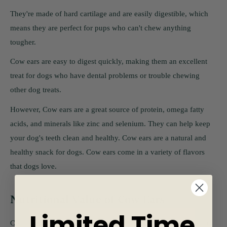
They're made of hard cartilage and are easily digestible, which
means they are perfect for pups who can't chew anything
tougher.
Cow ears are easy to digest quickly, making them an excellent
treat for dogs who have dental problems or trouble chewing
other dog treats.
However, Cow ears are a great source of protein, omega fatty
acids, and minerals like zinc and selenium. They can help keep
your dog's teeth clean and healthy. Cow ears are a natural and
healthy snack for dogs. Cow ears come in a variety of flavors
that dogs love.
Nutritional Value of Cow Ears
Limited Time
Cow ears are a type of animal ear that is typically used for food.