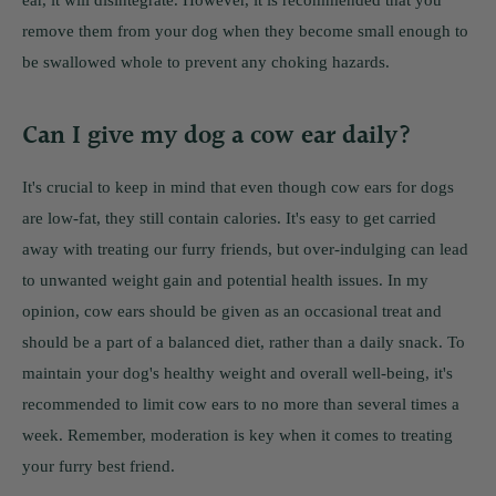
ear, it will disintegrate. However, it is recommended that you
remove them from your dog when they become small enough to
be swallowed whole to prevent any choking hazards.
Can I give my dog a cow ear daily?
It's crucial to keep in mind that even though cow ears for dogs
are low-fat, they still contain calories. It's easy to get carried
away with treating our furry friends, but over-indulging can lead
to unwanted weight gain and potential health issues. In my
opinion, cow ears should be given as an occasional treat and
should be a part of a balanced diet, rather than a daily snack. To
maintain your dog's healthy weight and overall well-being, it's
recommended to limit cow ears to no more than several times a
week. Remember, moderation is key when it comes to treating
your furry best friend.