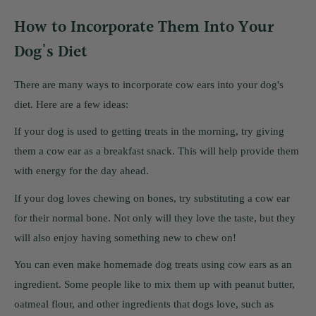
How to Incorporate Them Into Your
Dog's Diet
There are many ways to incorporate cow ears into your dog's
diet. Here are a few ideas:
If your dog is used to getting treats in the morning, try giving
them a cow ear as a breakfast snack. This will help provide them
with energy for the day ahead.
If your dog loves chewing on bones, try substituting a cow ear
for their normal bone. Not only will they love the taste, but they
will also enjoy having something new to chew on!
You can even make homemade dog treats using cow ears as an
ingredient. Some people like to mix them up with peanut butter,
oatmeal flour, and other ingredients that dogs love, such as