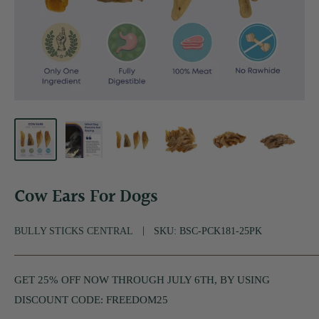
Cow Ears For Dogs
BULLY STICKS CENTRAL
SKU:
BSC-PCK181-25PK
GET 25% OFF NOW THROUGH JULY 6TH, BY USING
DISCOUNT CODE: FREEDOM25