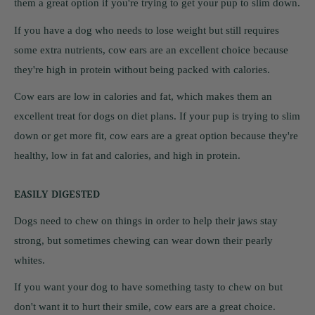
them a great option if you're trying to get your pup to slim down.
If you have a dog who needs to lose weight but still requires
some extra nutrients, cow ears are an excellent choice because
they're high in protein without being packed with calories.
Cow ears are low in calories and fat, which makes them an
excellent treat for dogs on diet plans. If your pup is trying to slim
down or get more fit, cow ears are a great option because they're
healthy, low in fat and calories, and high in protein.
EASILY DIGESTED
Dogs need to chew on things in order to help their jaws stay
strong, but sometimes chewing can wear down their pearly
whites.
If you want your dog to have something tasty to chew on but
don't want it to hurt their smile, cow ears are a great choice.