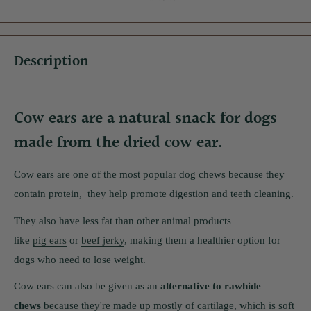
Description
Cow ears are a natural snack for dogs
made from the dried cow ear.
Cow ears are one of the most popular dog chews because they
contain protein, they help promote digestion and teeth cleaning.
They also have less fat than other animal products
like
pig ears
or
beef jerky
, making them a healthier option for
dogs who need to lose weight.
Cow ears can also be given as an
alternative to rawhide
chews
because they're made up mostly of cartilage, which is soft