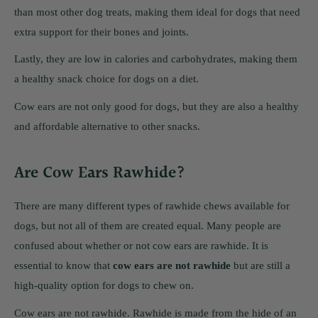
than most other dog treats, making them ideal for dogs that need
extra support for their bones and joints.
Lastly, they are low in calories and carbohydrates, making them
a healthy snack choice for dogs on a diet.
Cow ears are not only good for dogs, but they are also a healthy
and affordable alternative to other snacks.
Are Cow Ears Rawhide?
There are many different types of rawhide chews available for
dogs, but not all of them are created equal. Many people are
confused about whether or not cow ears are rawhide. It is
essential to know that
cow ears are not rawhide
but are still a
high-quality option for dogs to chew on.
Cow ears are not rawhide. Rawhide is made from the hide of an