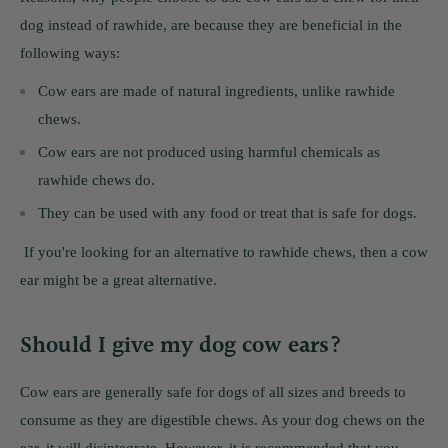
dog instead of rawhide, are because they are beneficial in the
following ways:
Cow ears are made of natural ingredients, unlike rawhide
chews.
Cow ears are not produced using harmful chemicals as
rawhide chews do.
They can be used with any food or treat that is safe for dogs.
If you're looking for an alternative to rawhide chews, then a cow
ear might be a great alternative.
Should I give my dog cow ears?
Cow ears are generally safe for dogs of all sizes and breeds to
consume as they are digestible chews. As your dog chews on the