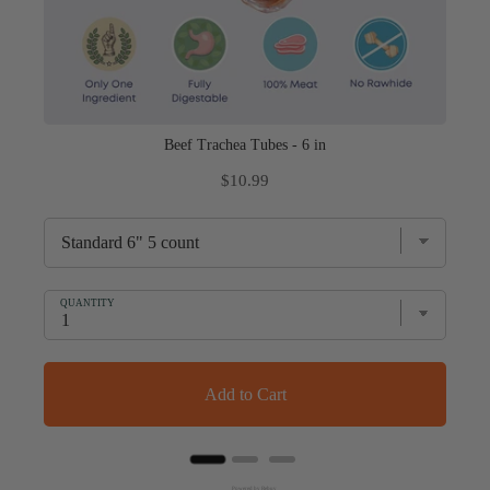
Beef Trachea Tubes - 6 in
Price
$10.99
QUANTITY
Add to Cart
Powered by Rebuy