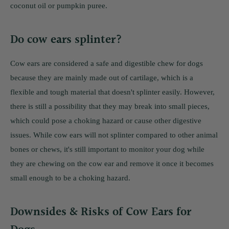
coconut oil or pumpkin puree.
Do cow ears splinter?
Cow ears are considered a safe and digestible chew for dogs
because they are mainly made out of cartilage, which is a
flexible and tough material that doesn't splinter easily. However,
there is still a possibility that they may break into small pieces,
which could pose a choking hazard or cause other digestive
issues. While cow ears will not splinter compared to other animal
bones or chews, it's still important to monitor your dog while
they are chewing on the cow ear and remove it once it becomes
small enough to be a choking hazard.
Downsides & Risks of Cow Ears for