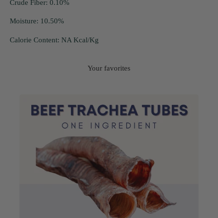
Crude Fiber: 0.10%
Moisture: 10.50%
Calorie Content: NA Kcal/Kg
Your favorites