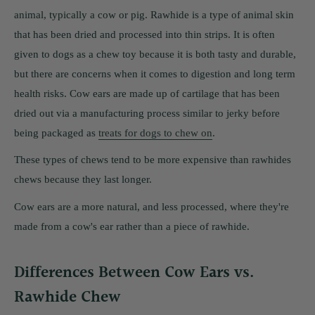
animal, typically a cow or pig. Rawhide is a type of animal skin
that has been dried and processed into thin strips. It is often
given to dogs as a chew toy because it is both tasty and durable,
but there are concerns when it comes to digestion and long term
health risks. Cow ears are made up of cartilage that has been
dried out via a manufacturing process similar to jerky before
being packaged as
treats for dogs to chew on
.
These types of chews tend to be more expensive than rawhides
chews because they last longer.
Cow ears are a more natural, and less processed, where they're
made from a cow's ear rather than a piece of rawhide.
Differences Between Cow Ears vs.
Rawhide Chew