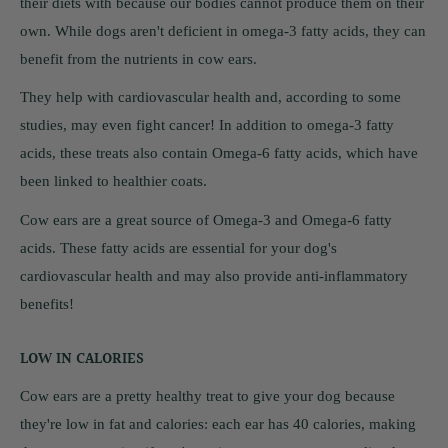
their diets with because our bodies cannot produce them on their
own. While dogs aren't deficient in omega-3 fatty acids, they can
benefit from the nutrients in cow ears.
They help with cardiovascular health and, according to some
studies, may even fight cancer! In addition to omega-3 fatty
acids, these treats also contain Omega-6 fatty acids, which have
been linked to healthier coats.
Cow ears are a great source of Omega-3 and Omega-6 fatty
acids. These fatty acids are essential for your dog's
cardiovascular health and may also provide anti-inflammatory
benefits!
LOW IN CALORIES
Cow ears are a pretty healthy treat to give your dog because
they're low in fat and calories: each ear has 40 calories, making