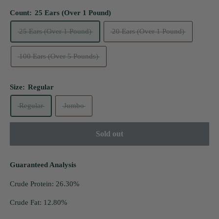
Count:
25 Ears (Over 1 Pound)
25 Ears (Over 1 Pound)
20 Ears (Over 1 Pound)
100 Ears (Over 5 Pounds)
Size:
Regular
Regular
Jumbo
Sold out
Guaranteed Analysis
Crude Protein: 26.30%
Crude Fat: 12.80%