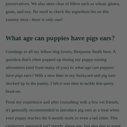
preservatives. We also steer clear of fillers such as wheat, gluten,
grain, and soy. No need to check the ingredient list on this
yummy treat - there is only one!
What age can puppies have pigs ears?
Greetings to all my fellow dog lovers, Benjamin Smith here. A
question that's often popped up during my puppy-raising
adventures (and from many of you) is:
what age can puppies
have pigs ears?
With a new litter in my backyard and pig ears
stocked up in the pantry, I felt it was time to tackle this query
head-on.
From my experience and after consulting with a few vet friends,
it's generally recommended to introduce pig ears as a treat when
your puppy reaches the 6-month mark or even a tad older. This
cautionary approach isn't merely about age, but also due to some