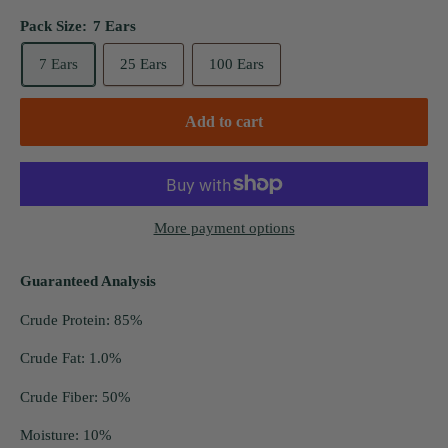
Pack Size:
7 Ears
7 Ears
25 Ears
100 Ears
Add to cart
More payment options
Guaranteed Analysis
Crude Protein: 85%
Crude Fat: 1.0%
Crude Fiber: 50%
Moisture: 10%