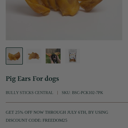
Pig Ears For dogs
BULLY STICKS CENTRAL
SKU:
BSC-PCK102-7PK
GET 25% OFF NOW THROUGH JULY 6TH, BY USING
DISCOUNT CODE: FREEDOM25