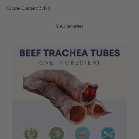
Calorie Content: 3,400
Your favorites