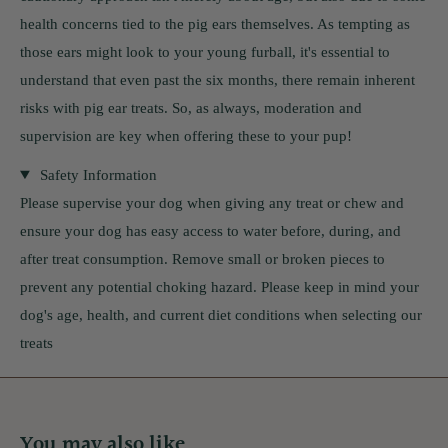
health concerns tied to the pig ears themselves. As tempting as
those ears might look to your young furball, it's essential to
understand that even past the six months, there remain inherent
risks with pig ear treats. So, as always, moderation and
supervision are key when offering these to your pup!
Safety Information
Please supervise your dog when giving any treat or chew and
ensure your dog has easy access to water before, during, and
after treat consumption. Remove small or broken pieces to
prevent any potential choking hazard. Please keep in mind your
dog's age, health, and current diet conditions when selecting our
treats
You may also like