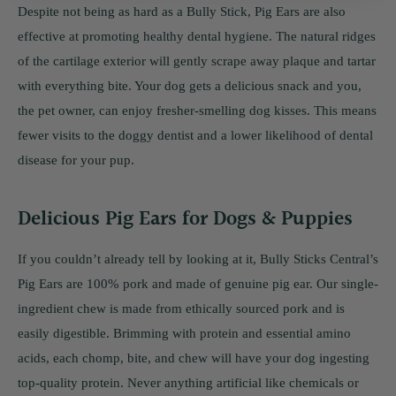
Despite not being as hard as a Bully Stick, Pig Ears are also
effective at promoting healthy dental hygiene. The natural ridges
of the cartilage exterior will gently scrape away plaque and tartar
with everything bite. Your dog gets a delicious snack and you,
the pet owner, can enjoy fresher-smelling dog kisses. This means
fewer visits to the doggy dentist and a lower likelihood of dental
disease for your pup.
Delicious Pig Ears for Dogs & Puppies
If you couldn’t already tell by looking at it, Bully Sticks Central’s
Pig Ears are 100% pork and made of genuine pig ear. Our single-
ingredient chew is made from ethically sourced pork and is
easily digestible. Brimming with protein and essential amino
acids, each chomp, bite, and chew will have your dog ingesting
top-quality protein. Never anything artificial like chemicals or